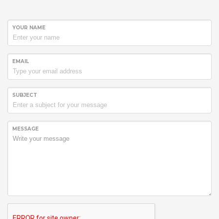
YOUR NAME
EMAIL
SUBJECT
MESSAGE