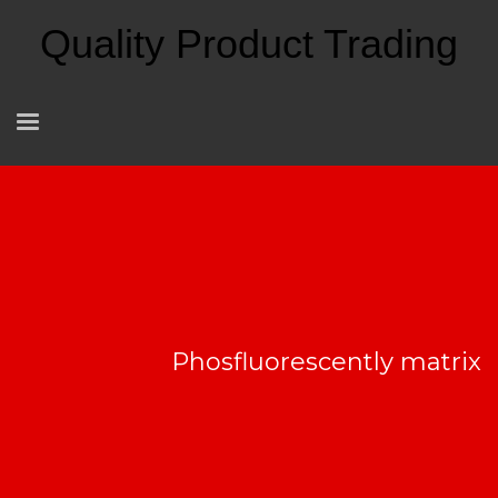
Quality Product Trading
Phosfluorescently matrix