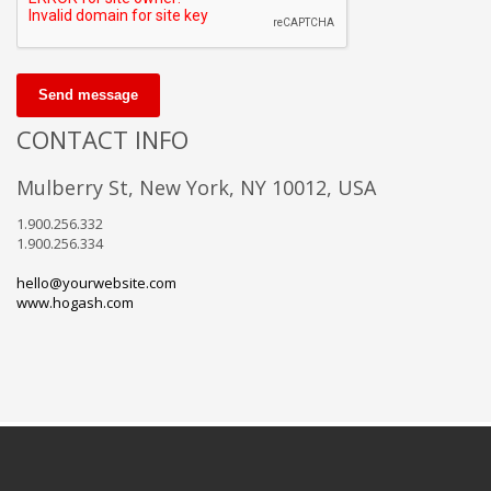
Send message
CONTACT INFO
Mulberry St, New York, NY 10012, USA
1.900.256.332
1.900.256.334
hello@yourwebsite.com
www.hogash.com