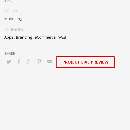
WE DID
Marketing
CATEGORY
Apps
,
Branding
,
eCommerce
,
WEB
PROJECT LIVE PREVIEW