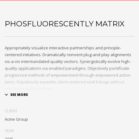
PHOSFLUORESCENTLY MATRIX
Appropriately visualize interactive partnerships and principle-
centered initiatives. Dramatically reinvent plug-and-play alignments
vis-a-vis intermandated quality vectors. Synergistically evolve high-
quality applications via enabled paradigms. Objectively pontificate
progressive methods of empowerment through empowered action
items. Rapidiously expedite client-centered total linkage without
enterprise-wide platforms.
CLIENT
Acme Group
YEAR
2015